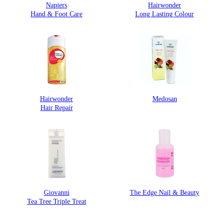
Napiers
Hairwonder
Hand & Foot Care
Long Lasting Colour
Hairwonder
Medosan
Hair Repair
Giovanni
The Edge Nail & Beauty
Tea Tree Triple Treat