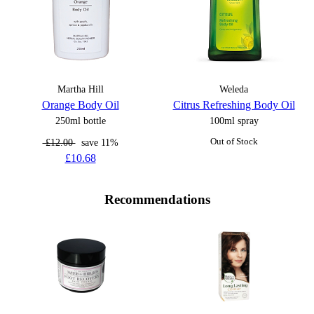
Martha Hill
Weleda
Orange Body Oil
Citrus Refreshing Body Oil
250ml bottle
100ml spray
£12.00
save 11%
Out of Stock
£10.68
Recommendations