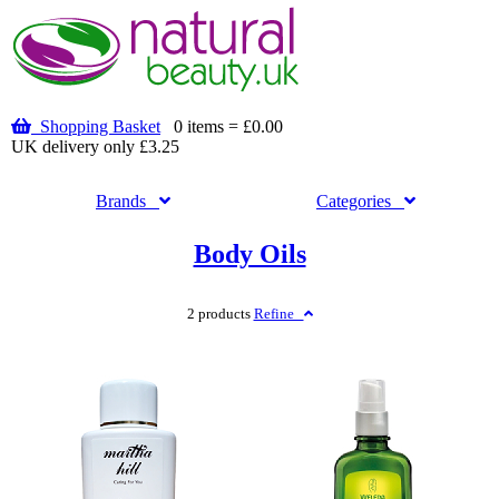
Shopping Basket
0 items = £0.00
UK delivery only £3.25
Brands
Categories
Body Oils
2 products
Refine