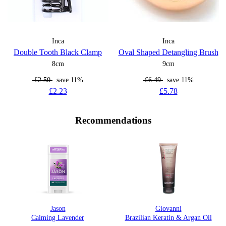
Inca
Inca
Double Tooth Black Clamp
Oval Shaped Detangling Brush
8cm
9cm
£2.50
save 11%
£6.49
save 11%
£2.23
£5.78
Recommendations
Jason
Giovanni
Calming Lavender
Brazilian Keratin & Argan Oil