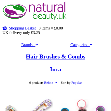
Shopping Basket
0 items = £0.00
UK delivery only £3.25
Brands
Categories
Hair Brushes & Combs
Inca
6 products
Refine
Sort by
Popular