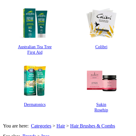
Australian Tea Tree
Colibri
First Aid
Dermatonics
Sukin
Rosehip
You are here:
Categories
>
Hair
>
Hair Brushes & Combs