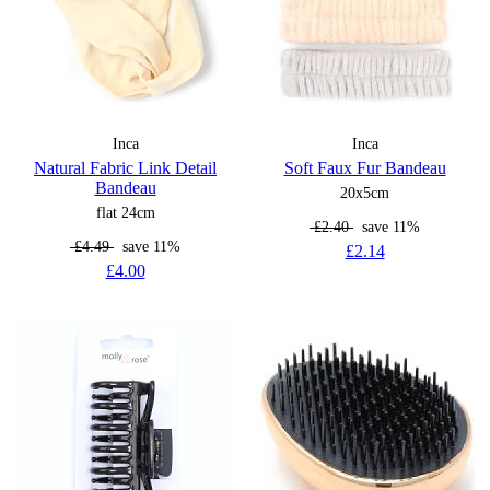
Inca
Inca
Natural Fabric Link Detail
Soft Faux Fur Bandeau
Bandeau
20x5cm
flat 24cm
£2.40
save 11%
£4.49
save 11%
£2.14
£4.00