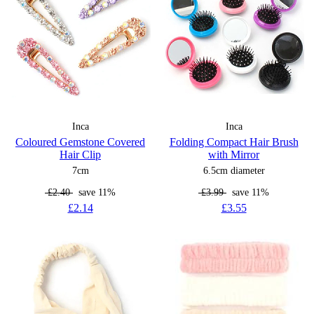
Inca
Inca
Coloured Gemstone Covered
Folding Compact Hair Brush
Hair Clip
with Mirror
7cm
6.5cm diameter
£2.40
save 11%
£3.99
save 11%
£2.14
£3.55