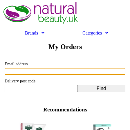
Brands
Categories
My Orders
Email address
Delivery post code
Recommendations