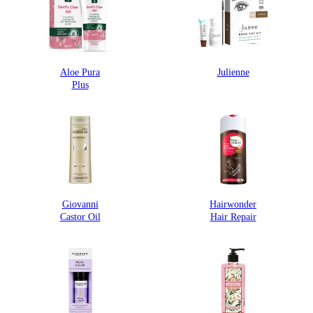
Aloe Pura
Julienne
Plus
Giovanni
Hairwonder
Castor Oil
Hair Repair