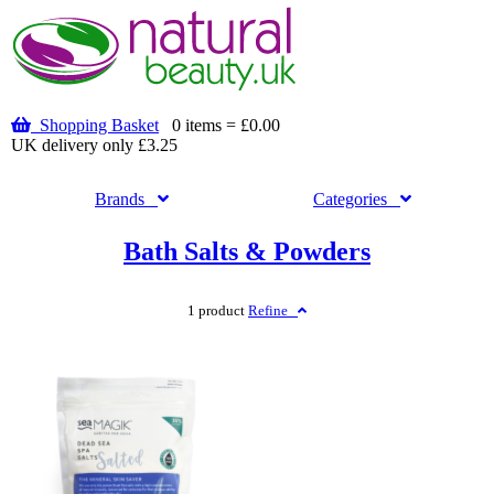
Shopping Basket
0 items = £0.00
UK delivery only £3.25
Brands
Categories
Bath Salts & Powders
1 product
Refine