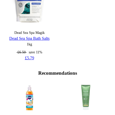
Dead Sea Spa Magik
Dead Sea Spa Bath Salts
1kg
£6.50
save 11%
£5.79
Recommendations