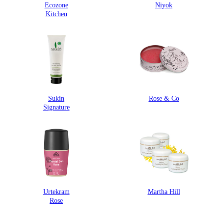
Ecozone
Niyok
Kitchen
Sukin
Rose & Co
Signature
Urtekram
Martha Hill
Rose