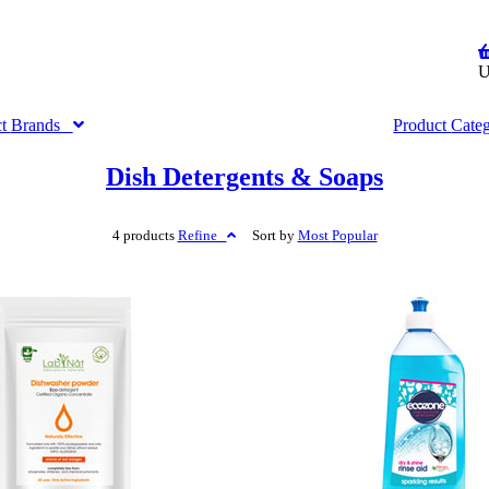
U
ct
Brands
Product
Cate
Dish Detergents & Soaps
4 products
Refine
Sort by
Most
Popular