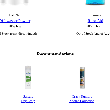
Lab Nat
Ecozone
Dishwasher Powder
Rinse Aid
500g bag
500ml bottle
f Stock (sorry discontinued)
Out of Stock (end of Aug
Recommendations
Salcura
Crazy Rumors
Dry Scalp
Zodiac Collection