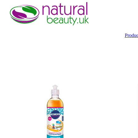
Produ