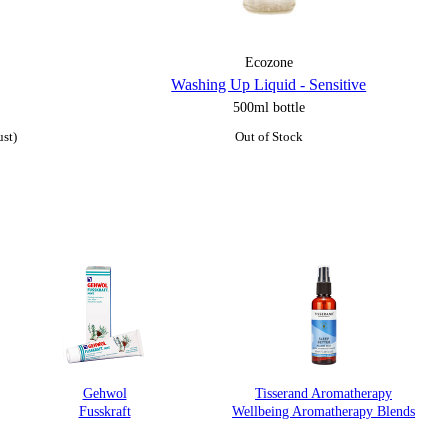
Ecozone
Washing Up Liquid - Sensitive
500ml bottle
ust)
Out of Stock
Gehwol
Tisserand Aromatherapy
Fusskraft
Wellbeing Aromatherapy Blends