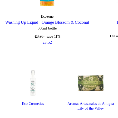
Ecozone
Washing Up Liquid - Orange Blossom & Coconut
500ml bottle
£3.95
save 11%
Out o
£3.52
Eco Cosmetics
Aromas Artesanales de Antigua
Lily of the Valley