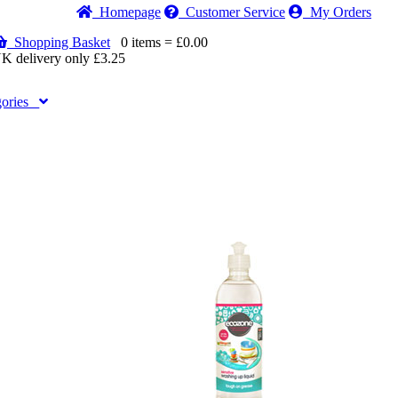
Home
page
Customer
Service
My Orders
Shopping Basket
0 items = £0.00
K delivery only £3.25
gories