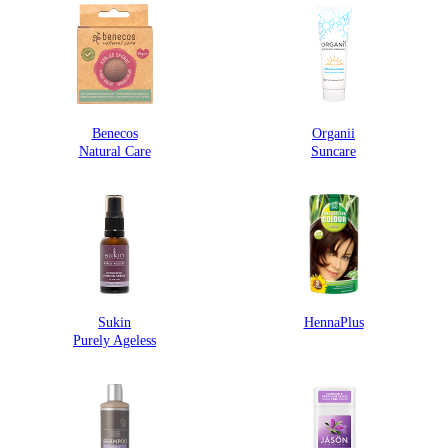
Benecos
Organii
Natural Care
Suncare
Sukin
HennaPlus
Purely Ageless