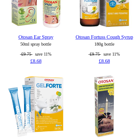
Otosan Ear Spray
Otosan Fortuss Cough Syrup
50ml spray bottle
180g bottle
£9.75
save 11%
£9.75
save 11%
£8.68
£8.68