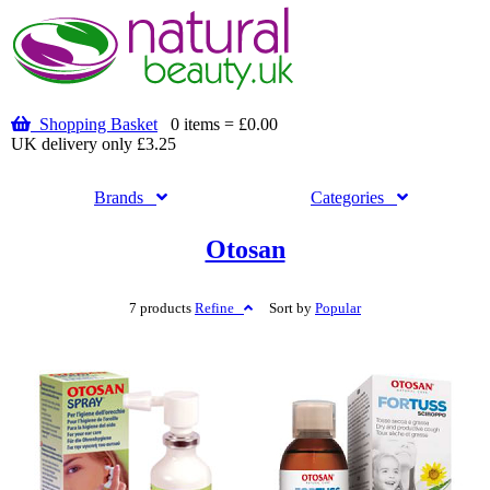
Shopping Basket
0 items = £0.00
UK delivery only £3.25
Brands
Categories
Otosan
7 products
Refine
Sort by
Popular