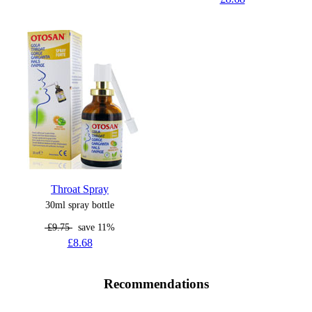
Throat Spray
30ml spray bottle
£9.75
save 11%
£8.68
Recommendations