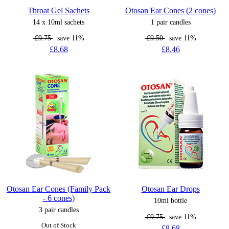
Throat Gel Sachets
Otosan Ear Cones (2 cones)
14 x 10ml sachets
1 pair candles
£9.75
save 11%
£9.50
save 11%
£8.68
£8.46
Otosan Ear Cones (Family Pack
Otosan Ear Drops
- 6 cones)
10ml bottle
3 pair candles
£9.75
save 11%
Out of Stock
£8.68