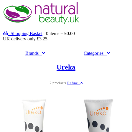
Shopping Basket
0 items = £0.00
UK delivery only £3.25
Brands
Categories
Ureka
2 products
Refine