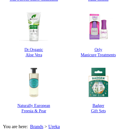
Dr.Organic
Orly
Aloe Vera
Manicure Treatments
Naturally European
Badger
Freesia & Pear
Gift Sets
You are here:
Brands
>
Ureka