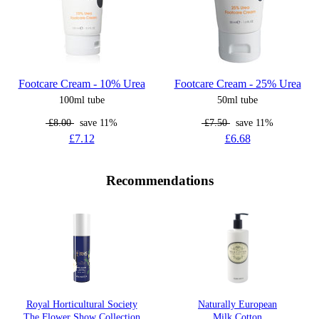
Footcare Cream - 10% Urea
Footcare Cream - 25% Urea
100ml tube
50ml tube
£8.00
save 11%
£7.50
save 11%
£7.12
£6.68
Recommendations
Royal Horticultural Society
Naturally European
The Flower Show Collection
Milk Cotton