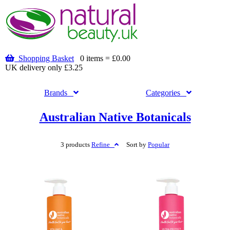
Shopping Basket
0 items = £0.00
UK delivery only £3.25
Brands
Categories
Australian Native Botanicals
3 products
Refine
Sort by
Popular