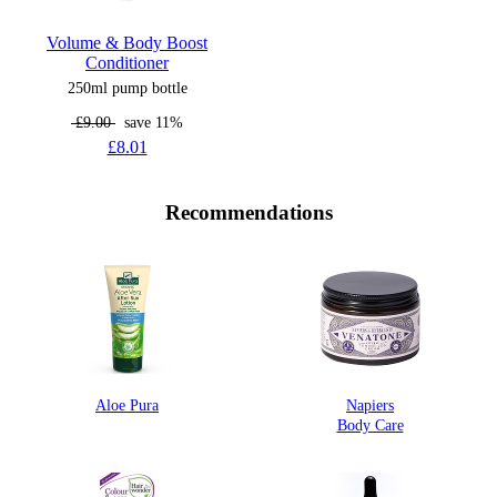
Volume & Body Boost
Conditioner
250ml pump bottle
£9.00
save 11%
£8.01
Recommendations
Aloe Pura
Napiers
Body Care