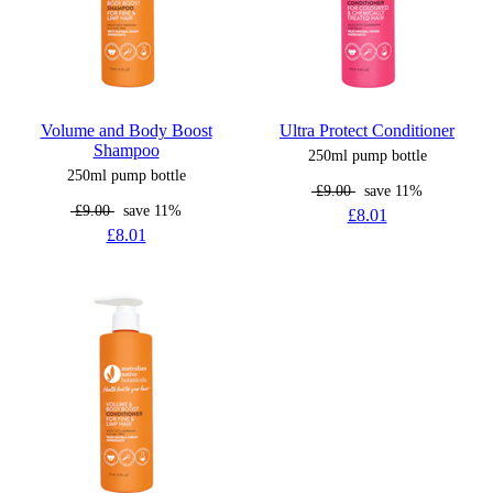
Volume and Body Boost
Ultra Protect Conditioner
Shampoo
250ml pump bottle
250ml pump bottle
£9.00
save 11%
£9.00
save 11%
£8.01
£8.01