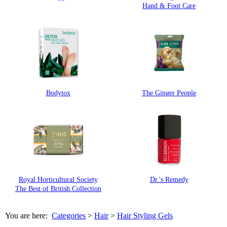
Hand & Foot Care
Bodytox
The Ginger People
Royal Horticultural Society
Dr.'s Remedy
The Best of British Collection
You are here:
Categories
>
Hair
>
Hair Styling Gels