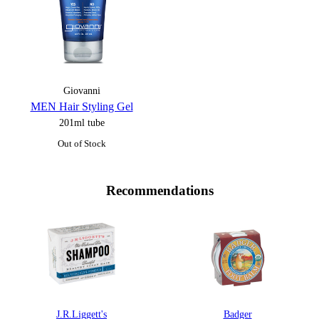
Giovanni
MEN Hair Styling Gel
201ml tube
Out of Stock
Recommendations
J.R.Liggett's
Badger