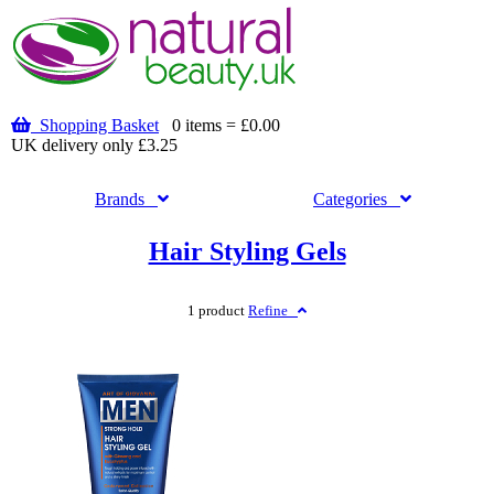
Shopping Basket
0 items = £0.00
UK delivery only £3.25
Brands
Categories
Hair Styling Gels
1 product
Refine