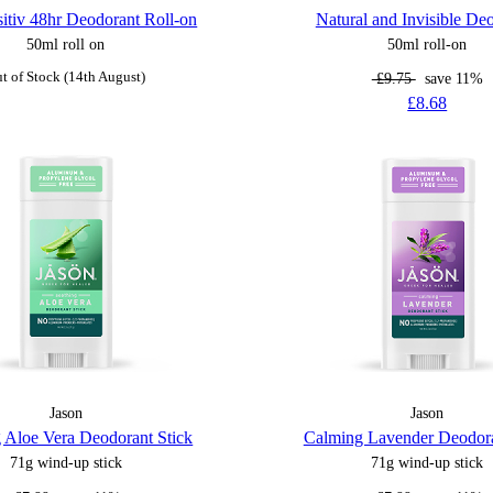
itiv 48hr Deodorant Roll-on
Natural and Invisible De
50ml roll on
50ml roll-on
t of Stock (14th August)
£9.75
save 11%
£8.68
Jason
Jason
 Aloe Vera Deodorant Stick
Calming Lavender Deodora
71g wind-up stick
71g wind-up stick