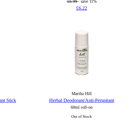
£6.99
save 11%
£6.22
Martha Hill
nt Stick
Herbal Deodorant/Anti-Perspirant
60ml roll-on
Out of Stock