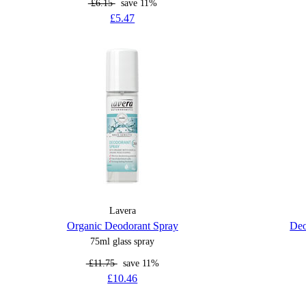
£6.15
save 11%
£5.47
Lavera
Organic Deodorant Spray
Deo
75ml glass spray
£11.75
save 11%
£10.46