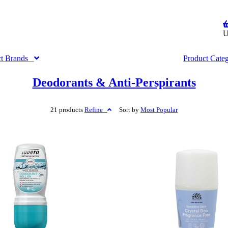
U
ct
Brands
Product
Cate
Deodorants & Anti-Perspirants
21 products
Refine
Sort by
Most
Popular