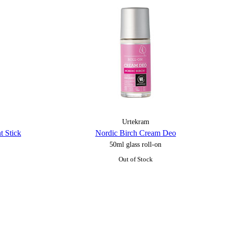
Urtekram
t Stick
Nordic Birch Cream Deo
50ml glass roll-on
Out of Stock