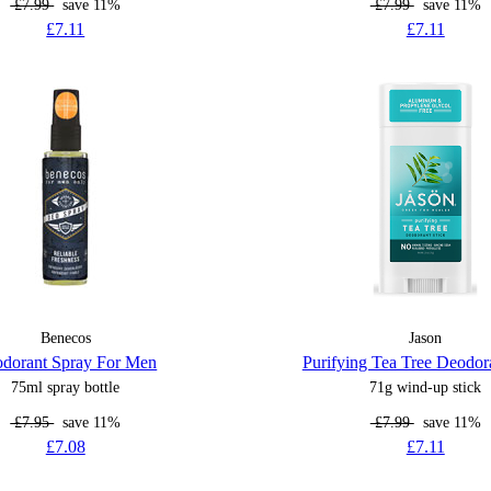
£7.99
save 11%
£7.99
save 11%
£7.11
£7.11
Benecos
Jason
dorant Spray For Men
Purifying Tea Tree Deodora
75ml spray bottle
71g wind-up stick
£7.95
save 11%
£7.99
save 11%
£7.08
£7.11