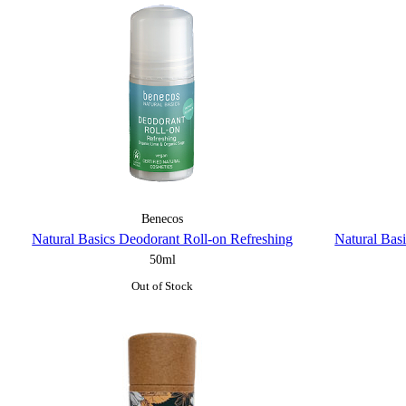
Benecos
Natural Basics Deodorant Roll-on Refreshing
Natural Bas
50ml
Out of Stock