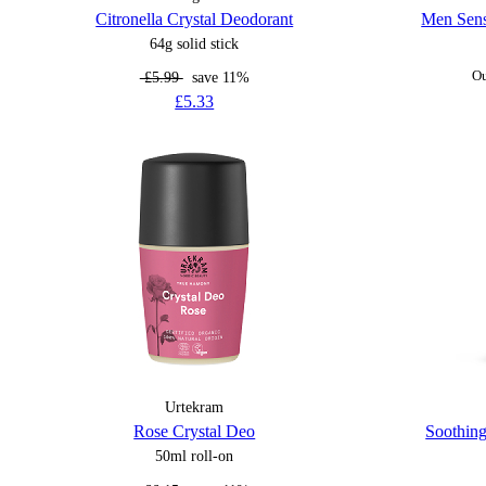
Citronella Crystal Deodorant
Men Sens
64g solid stick
£5.99
save 11%
Ou
£5.33
Urtekram
Rose Crystal Deo
Soothing
50ml roll-on