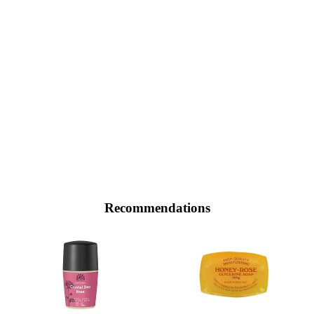
Recommendations