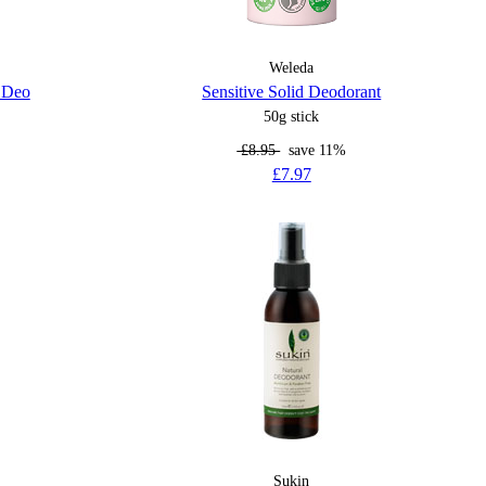
Weleda
l Deo
Sensitive Solid Deodorant
50g stick
£8.95
save 11%
£7.97
Sukin