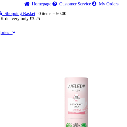
Home
page
Customer
Service
My Orders
Shopping Basket
0 items = £0.00
K delivery only £3.25
gories