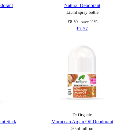
odorant
Natural Deodorant
125ml spray bottle
£8.50
save 11%
£7.57
Dr.Organic
nt Stick
Moroccan Argan Oil Deodorant
50ml roll-on