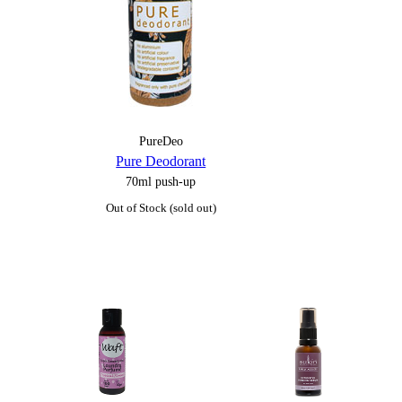
PureDeo
Pure Deodorant
70ml push-up
Out of Stock (sold out)