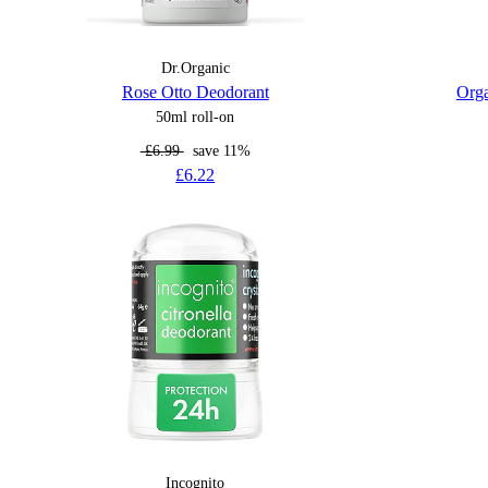
Dr.Organic
Rose Otto Deodorant
Orga
50ml roll-on
£6.99
save 11%
£6.22
Incognito