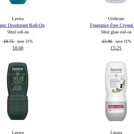
Lavera
Urtekram
nic Deodorant Roll-On
Fragrance Free Crysta
50ml roll-on
50ml glass roll-on
£9.75
save 11%
£5.90
save 11%
£8.68
£5.25
Lavera
Lavera