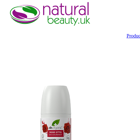
Produ