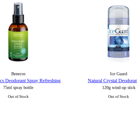
Benecos
Ice Guard
ics Deodorant Spray Refreshing
Natural Crystal Deodoran
75ml spray bottle
120g wind-up stick
Out of Stock
Out of Stock