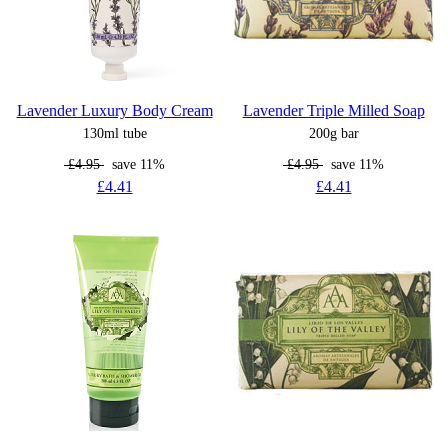
Lavender Luxury Body Cream
Lavender Triple Milled Soap
130ml tube
200g bar
£4.95
save 11%
£4.95
save 11%
£4.41
£4.41