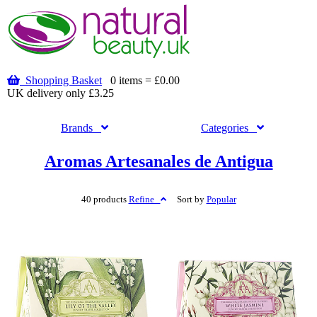
Shopping Basket
0 items = £0.00
UK delivery only £3.25
Brands
Categories
Aromas Artesanales de Antigua
40 products
Refine
Sort by
Popular