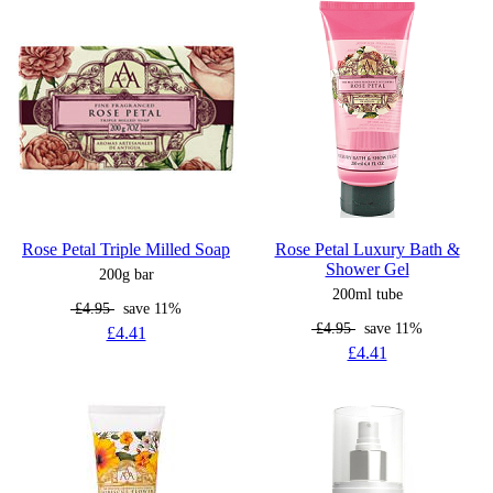
Rose Petal Triple Milled Soap
Rose Petal Luxury Bath &
Shower Gel
200g bar
200ml tube
£4.95
save 11%
£4.95
save 11%
£4.41
£4.41