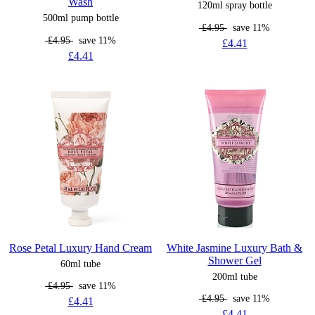
Wash
120ml spray bottle
500ml pump bottle
£4.95
save 11%
£4.95
save 11%
£4.41
£4.41
Rose Petal Luxury Hand Cream
White Jasmine Luxury Bath &
Shower Gel
60ml tube
200ml tube
£4.95
save 11%
£4.95
save 11%
£4.41
£4.41