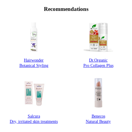
Recommendations
Hairwonder
Dr.Organic
Botanical Styling
Pro Collagen Plus
Salcura
Benecos
Dry, irritated skin treatments
Natural Beauty