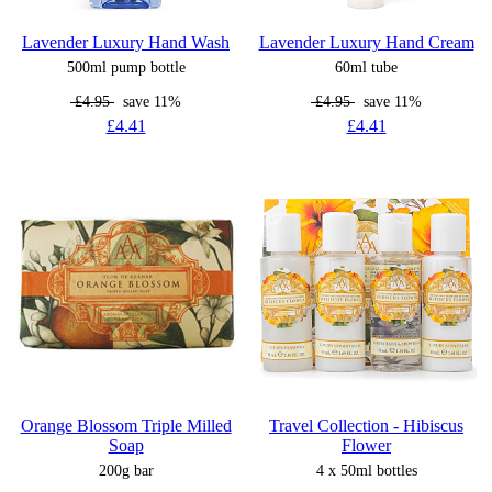
Lavender Luxury Hand Wash
Lavender Luxury Hand Cream
500ml pump bottle
60ml tube
£4.95
save 11%
£4.95
save 11%
£4.41
£4.41
Orange Blossom Triple Milled
Travel Collection - Hibiscus
Soap
Flower
200g bar
4 x 50ml bottles