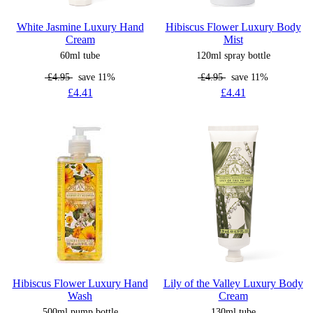
White Jasmine Luxury Hand
Hibiscus Flower Luxury Body
Cream
Mist
60ml tube
120ml spray bottle
£4.95
save 11%
£4.95
save 11%
£4.41
£4.41
Hibiscus Flower Luxury Hand
Lily of the Valley Luxury Body
Wash
Cream
500ml pump bottle
130ml tube