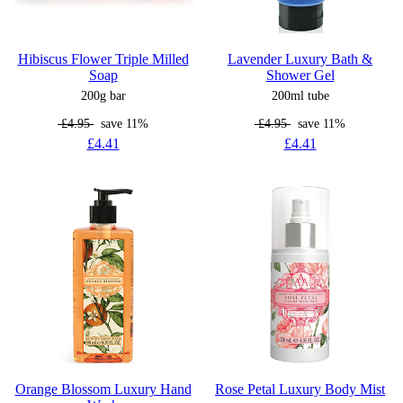
Hibiscus Flower Triple Milled
Lavender Luxury Bath &
Soap
Shower Gel
200g bar
200ml tube
£4.95
save 11%
£4.95
save 11%
£4.41
£4.41
Orange Blossom Luxury Hand
Rose Petal Luxury Body Mist