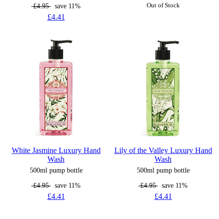
£4.95
save 11%
Out of Stock
£4.41
White Jasmine Luxury Hand
Lily of the Valley Luxury Hand
Wash
Wash
500ml pump bottle
500ml pump bottle
£4.95
save 11%
£4.95
save 11%
£4.41
£4.41