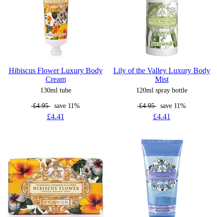
Hibiscus Flower Luxury Body
Lily of the Valley Luxury Body
Cream
Mist
130ml tube
120ml spray bottle
£4.95
save 11%
£4.95
save 11%
£4.41
£4.41