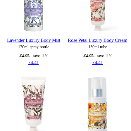
Lavender Luxury Body Mist
Rose Petal Luxury Body Cream
120ml spray bottle
130ml tube
£4.95
save 11%
£4.95
save 11%
£4.41
£4.41