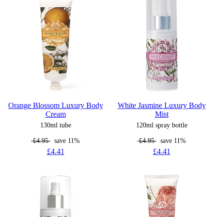
Orange Blossom Luxury Body
White Jasmine Luxury Body
Cream
Mist
130ml tube
120ml spray bottle
£4.95
save 11%
£4.95
save 11%
£4.41
£4.41