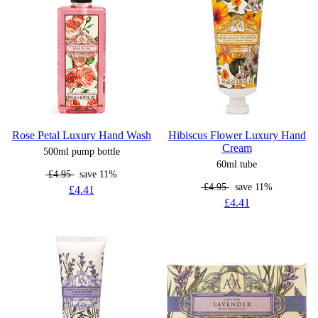
Rose Petal Luxury Hand Wash
Hibiscus Flower Luxury Hand
Cream
500ml pump bottle
60ml tube
£4.95
save 11%
£4.95
save 11%
£4.41
£4.41