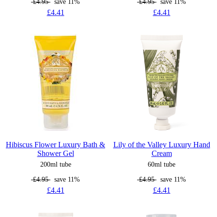
£4.95
save 11%
£4.95
save 11%
£4.41
£4.41
Hibiscus Flower Luxury Bath &
Lily of the Valley Luxury Hand
Shower Gel
Cream
200ml tube
60ml tube
£4.95
save 11%
£4.95
save 11%
£4.41
£4.41