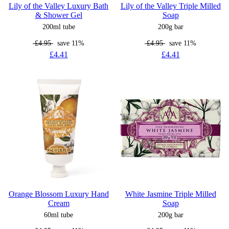
Lily of the Valley Luxury Bath
Lily of the Valley Triple Milled
& Shower Gel
Soap
200ml tube
200g bar
£4.95
save 11%
£4.95
save 11%
£4.41
£4.41
Orange Blossom Luxury Hand
White Jasmine Triple Milled
Cream
Soap
60ml tube
200g bar