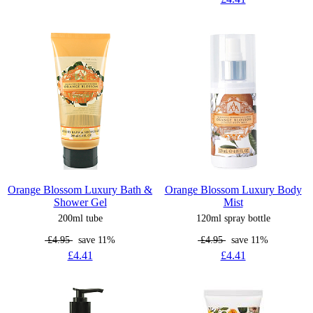
Orange Blossom Luxury Bath &
Orange Blossom Luxury Body
Shower Gel
Mist
200ml tube
120ml spray bottle
£4.95
save 11%
£4.95
save 11%
£4.41
£4.41