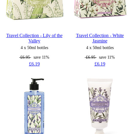
Travel Collection - Lily of the
Travel Collection - White
Valley
Jasmine
4 x 50ml bottles
4 x 50ml bottles
£6.95
save 11%
£6.95
save 11%
£6.19
£6.19