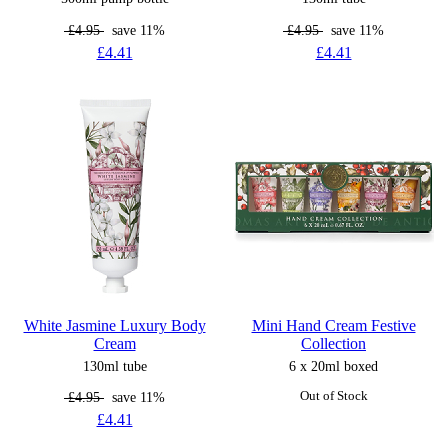
£4.95
save 11%
£4.95
save 11%
£4.41
£4.41
White Jasmine Luxury Body
Mini Hand Cream Festive
Cream
Collection
130ml tube
6 x 20ml boxed
£4.95
save 11%
Out of Stock
£4.41