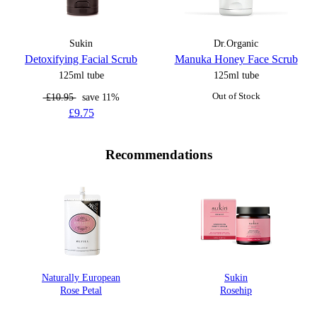
Sukin
Dr.Organic
Detoxifying Facial Scrub
Manuka Honey Face Scrub
125ml tube
125ml tube
£10.95
save 11%
Out of Stock
£9.75
Recommendations
Naturally European
Sukin
Rose Petal
Rosehip