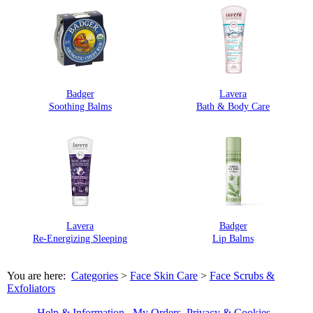
Badger
Lavera
Soothing Balms
Bath & Body Care
Lavera
Badger
Re-Energizing Sleeping
Lip Balms
You are here:
Categories
>
Face Skin Care
>
Face Scrubs &
Exfoliators
Help & Information
My Orders
Privacy & Cookies