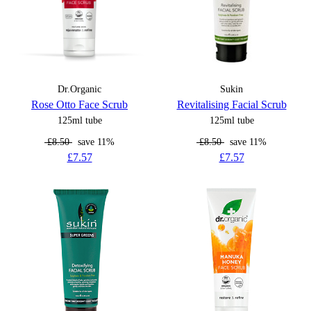
Dr.Organic
Sukin
Rose Otto Face Scrub
Revitalising Facial Scrub
125ml tube
125ml tube
£8.50
save 11%
£8.50
save 11%
£7.57
£7.57