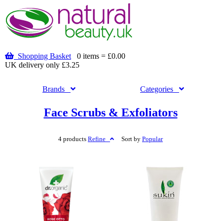
Shopping Basket
0 items = £0.00
UK delivery only £3.25
Brands
Categories
Face Scrubs & Exfoliators
4 products
Refine
Sort by
Popular